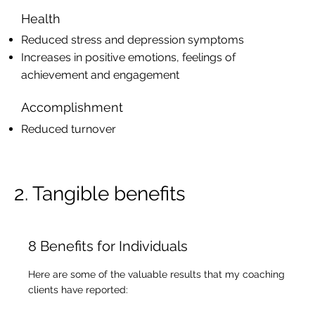
Health
Reduced stress and depression symptoms
Increases in positive emotions, feelings of
achievement and engagement
Accomplishment
Reduced turnover
2. Tangible benefits
8 Benefits for Individuals
Here are some of the valuable results that my coaching
clients have reported: