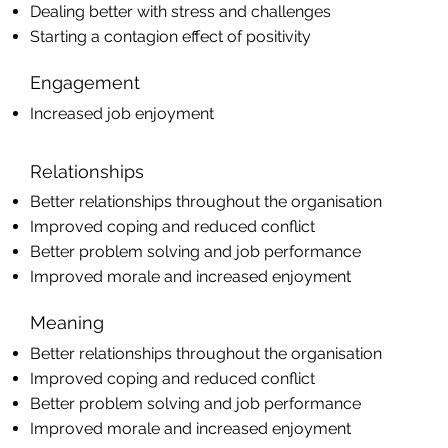
Dealing better with stress and challenges
Starting a contagion effect of positivity
Engagement
Increased job enjoyment
Relationships
Better relationships throughout the organisation
Improved coping and reduced conflict
Better problem solving and job performance
Improved morale and increased enjoyment
Meaning
Better relationships throughout the organisation
Improved coping and reduced conflict
Better problem solving and job performance
Improved morale and increased enjoyment