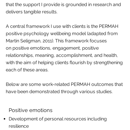
that the support I provide is grounded in research and
delivers tangible results.
A central framework I use with clients is the PERMAH
positive psychology wellbeing model (adapted from
Martin Seligman, 2011). This framework focuses
on positive emotions, engagement, positive
relationships, meaning, accomplishment, and health,
with the aim of helping clients flourish by strengthening
each of these areas.
Below are some work-related PERMAH outcomes that
have been demonstrated through various studies.
Positive emotions
Development of personal resources including
resilience