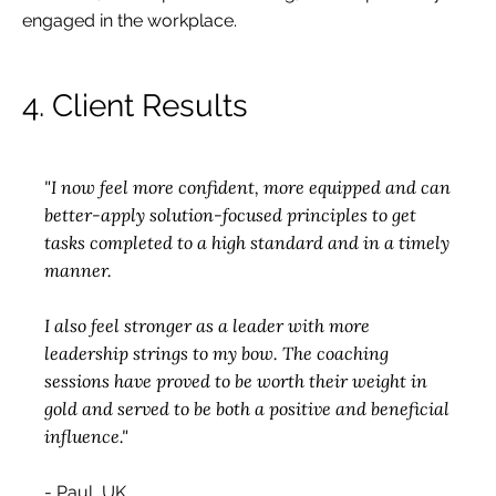
engaged in the workplace.
4. Client Results
"I now feel more confident, more equipped and can
better-apply solution-focused principles to get
tasks completed to a high standard and in a timely
manner.
I also feel stronger as a leader with more
leadership strings to my bow. The coaching
sessions have proved to be worth their weight in
gold and served to be both a positive and beneficial
influence."
- Paul, UK