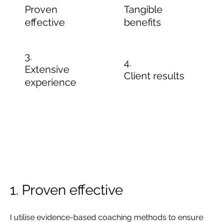
Proven
Tangible
effective
benefits
3.
4.
Extensive
Client results
experience
1. Proven effective
I utilise evidence-based coaching methods to ensure