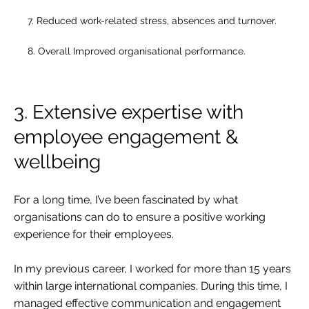
7. Reduced work-related stress, absences and turnover.
8. Overall Improved organisational performance.
3. Extensive expertise with
employee engagement &
wellbeing
For a long time, I’ve been fascinated by what
organisations can do to ensure a positive working
experience for their employees.
In my previous career, I worked for more than 15 years
within large international companies. During this time, I
managed effective communication and engagement