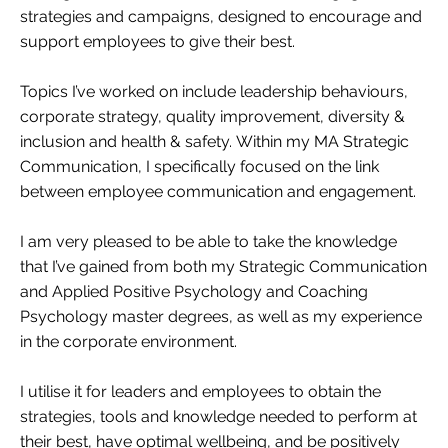
strategies and campaigns, designed to encourage and
support employees to give their best.
Topics I’ve worked on include leadership behaviours,
corporate strategy, quality improvement, diversity &
inclusion and health & safety. Within my MA Strategic
Communication, I specifically focused on the link
between employee communication and engagement.
I am very pleased to be able to take the knowledge
that I’ve gained from both my Strategic Communication
and Applied Positive Psychology and Coaching
Psychology master degrees, as well as my experience
in the corporate environment.
I utilise it for leaders and employees to obtain the
strategies, tools and knowledge needed to perform at
their best, have optimal wellbeing, and be positively