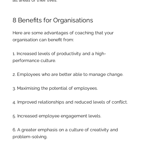
8 Benefits for Organisations
Here are some advantages of coaching that your
organisation can benefit from:
1. Increased levels of productivity and a high-
performance culture.
2. Employees who are better able to manage change.
3. Maximising the potential of employees.
4. Improved relationships and reduced levels of conflict.
5. Increased employee engagement levels.
6. A greater emphasis on a culture of creativity and
problem-solving.