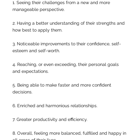
1. Seeing their challenges from a new and more
manageable perspective.
2. Having a better understanding of their strengths and
how best to apply them.
3. Noticeable improvements to their confidence, self-
esteem and self-worth.
4. Reaching, or even exceeding, their personal goals
and expectations.
5. Being able to make faster and more confident
decisions.
6. Enriched and harmonious relationships.
7. Greater productivity and efficiency.
8. Overall, feeling more balanced, fulfilled and happy in
all areas of their lives.