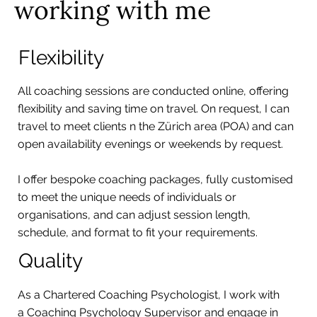
working with me
Flexibility
All coaching sessions are conducted online, offering
flexibility and saving time on travel. On request, I can
travel to meet clients n the Zürich area (POA) and can
open availability evenings or weekends by request.
I offer bespoke coaching packages, fully customised
to meet the unique needs of individuals or
organisations, and can adjust session length,
schedule, and format to fit your requirements.
Quality
As a Chartered Coaching Psychologist, I work with
a Coaching Psychology Supervisor and engage in