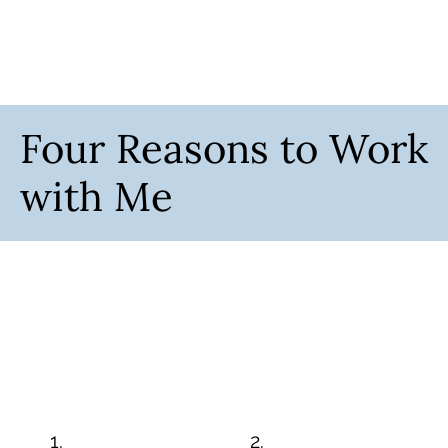
Four Reasons to Work
with Me
1.
2.