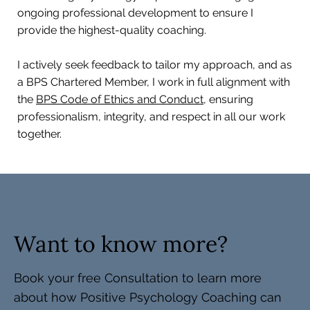
ongoing professional development to ensure I
provide the highest-quality coaching.
I actively seek feedback to tailor my approach, and as
a BPS Chartered Member, I work in full alignment with
the
BPS Code of Ethics and Conduct,
ensuring
professionalism, integrity, and respect in all our work
together.
Want to know more?
Book your free Consultation to learn more
about how Positive Psychology Coaching can