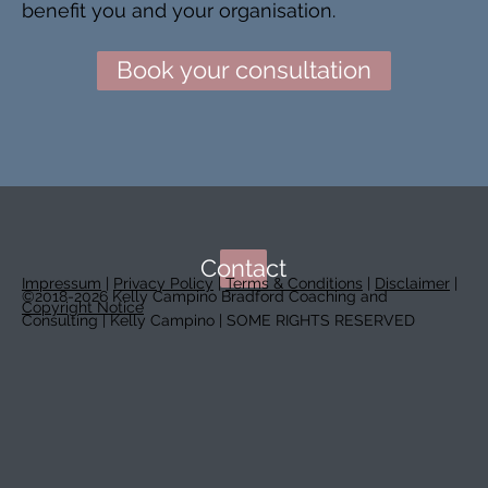
benefit you and your organisation.
Book your consultation
Contact
Impressum
|
Privacy Policy
|
Terms & Conditions
|
Disclaimer
|
©2018-2026 Kelly Campino Bradford Coaching and
Copyright Notice
Consulting | Kelly Campino | SOME RIGHTS RESERVED