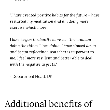
"I have created positive habits for the future – have
restarted my meditation and am doing more
exercise which I love.
I have begun to identify more me time and am
doing the things I love doing. I have slowed down
and begun reflecting upon what is important to
me. I feel more resilient and better able to deal
with the negative aspects."
- Department Head, UK
Additional benefits of