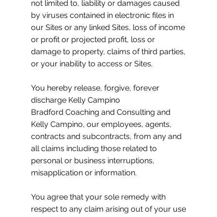
not limited to, liability or damages caused
by viruses contained in electronic files in
our Sites or any linked Sites, loss of income
or profit or projected profit, loss or
damage to property, claims of third parties,
or your inability to access or Sites.
You hereby release, forgive, forever
discharge Kelly Campino
Bradford Coaching and Consulting and
Kelly Campino, our employees, agents,
contracts and subcontracts, from any and
all claims including those related to
personal or business interruptions,
misapplication or information.
You agree that your sole remedy with
respect to any claim arising out of your use