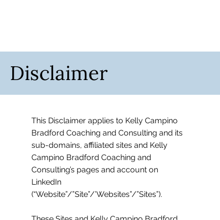
Disclaimer
This Disclaimer applies to Kelly Campino
Bradford Coaching and Consulting and its
sub-domains, affiliated sites and Kelly
Campino Bradford Coaching and
Consulting’s pages and account on
LinkedIn
(“Website”/”Site”/’Websites”/”Sites”).
These Sites and Kelly Campino Bradford