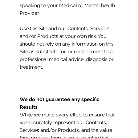
speaking to your Medical or Mental health
Provider.
Use this Site and our Contents, Services
and/or Products at your own risk. You
should not rely on any information on this
Site as substitute for, or replacement to a
professional medical advice, diagnosis or
treatment.
We do not guarantee any specific
Results
While we make every effort to ensure that
we accurately represent our Contents,
Services and/or Products, and the value
they provide, there is no guarantee that