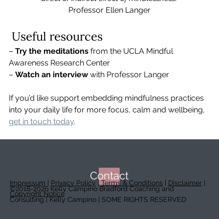
Professor Ellen Langer
 Useful resources
– 
Try the meditations
 from the UCLA Mindful 
Awareness Research Center
– 
Watch an interview
 with Professor Langer
If you’d like support embedding mindfulness practices 
into your daily life for more focus, calm and wellbeing, 
get in touch today
.
Contact
Impressum
|
Privacy Policy
|
Terms & Conditions
|
Disclaimer
|
©2018-2026 Kelly Campino Bradford Coaching and
Copyright Notice
Consulting | Kelly Campino | SOME RIGHTS RESERVED