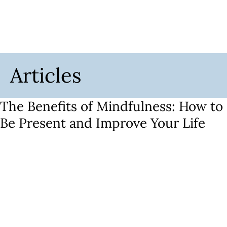
Articles
The Benefits of Mindfulness: How to
Be Present and Improve Your Life