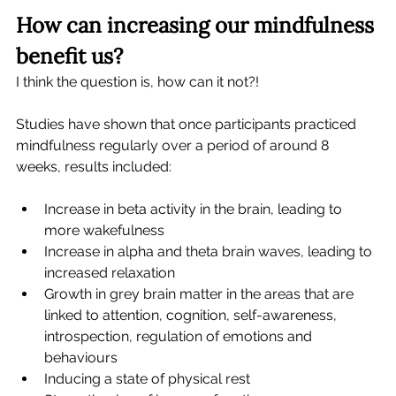
How can increasing our mindfulness 
benefit us?
I think the question is, how can it not?!
Studies have shown that once participants practiced 
mindfulness regularly over a period of around 8 
weeks, results included: 
Increase in beta activity in the brain, leading to 
more wakefulness
Increase in alpha and theta brain waves, leading to 
increased relaxation
Growth in grey brain matter in the areas that are 
linked to attention, cognition, self-awareness, 
introspection, regulation of emotions and 
behaviours
Inducing a state of physical rest