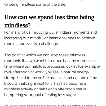
to being mindless some of the time.    
How can we spend less time being 
mindless?
For many of us, reducing our mindless moments and 
increasing our mindful or intentional ones to achieve 
more in our lives is a challenge.  
The point at which we can stop these mindless 
moments that we want to reduce is in the moment in 
time where our habitual processes kick in. For example, 
mid-afternoon at work, you feel a natural energy 
slump, head to the coffee machine and eat one of the 
biscuits that’s right next to it. This has become a 
mindless activity or habit each afternoon that is 
hampering your goal of eating less sugar.  