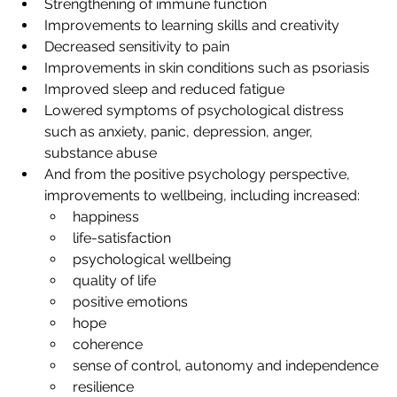
Strengthening of immune function
Improvements to learning skills and creativity
Decreased sensitivity to pain
Improvements in skin conditions such as psoriasis
Improved sleep and reduced fatigue
Lowered symptoms of psychological distress 
such as anxiety, panic, depression, anger, 
substance abuse
And from the positive psychology perspective, 
improvements to wellbeing, including increased:
happiness
life-satisfaction
psychological wellbeing
quality of life
positive emotions
hope
coherence
sense of control, autonomy and independence
resilience