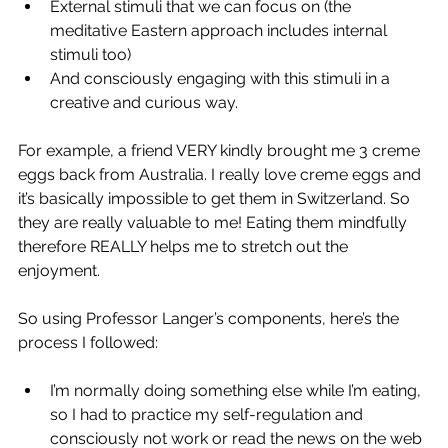
External stimuli that we can focus on (the 
meditative Eastern approach includes internal 
stimuli too)
And consciously engaging with this stimuli in a 
creative and curious way.  
For example, a friend VERY kindly brought me 3 creme 
eggs back from Australia. I really love creme eggs and 
it’s basically impossible to get them in Switzerland. So 
they are really valuable to me! Eating them mindfully 
therefore REALLY helps me to stretch out the 
enjoyment. 
So using Professor Langer’s components, here’s the 
process I followed: 
I’m normally doing something else while I’m eating, 
so I had to practice my self-regulation and 
consciously not work or read the news on the web 