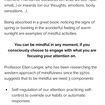
smell,…) or inwards (on our thoughts, emotions, body 
sensations, …). 
Being absorbed in a great book, noticing the signs of 
spring or basking in the wonderful feeling of warm 
sunlight are examples of mindful activities.  
You can be mindful in any moment, if you 
consciously choose to engage with what you are 
focusing your attention on.
Professor Ellen Langer, who has been researching the 
western approach of mindfulness since the 1970s, 
suggests that to be mindful we need 3 components:  
Self-regulation of our attention: practicing self-
control to override our habits or automatic 
responses