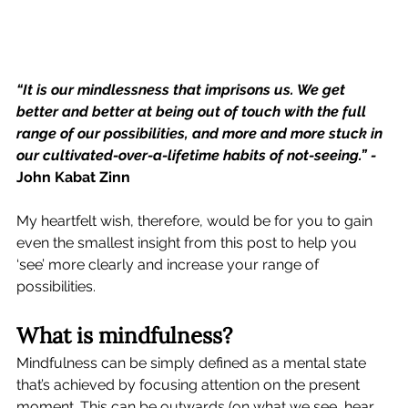
“It is our mindlessness that imprisons us. We get 
better and better at being out of touch with the full 
range of our possibilities, and more and more stuck in 
our cultivated-over-a-lifetime habits of not-seeing.” - 
John Kabat Zinn
My heartfelt wish, therefore, would be for you to gain 
even the smallest insight from this post to help you 
‘see’ more clearly and increase your range of 
possibilities. 
What is mindfulness?
Mindfulness can be simply defined as a mental state 
that’s achieved by focusing attention on the present 
moment. This can be outwards (on what we see, hear, 