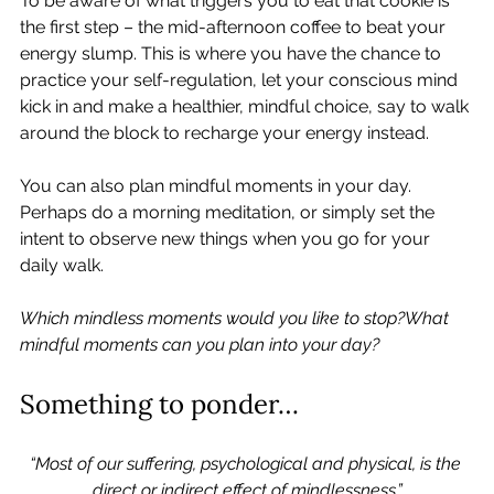
To be aware of what triggers you to eat that cookie is 
the first step – the mid-afternoon coffee to beat your 
energy slump. This is where you have the chance to 
practice your self-regulation, let your conscious mind 
kick in and make a healthier, mindful choice, say to walk 
around the block to recharge your energy instead.   
You can also plan mindful moments in your day. 
Perhaps do a morning meditation, or simply set the 
intent to observe new things when you go for your 
daily walk.   
Which mindless moments would you like to stop?What 
mindful moments can you plan into your day?
Something to ponder… 
“Most of our suffering, psychological and physical, is the 
direct or indirect effect of mindlessness.”