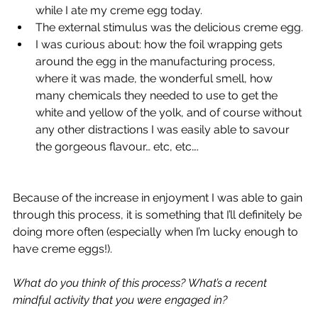
while I ate my creme egg today.
The external stimulus was the delicious creme egg.
I was curious about: how the foil wrapping gets 
around the egg in the manufacturing process, 
where it was made, the wonderful smell, how 
many chemicals they needed to use to get the 
white and yellow of the yolk, and of course without 
any other distractions I was easily able to savour 
the gorgeous flavour… etc, etc….  
Because of the increase in enjoyment I was able to gain 
through this process, it is something that I’ll definitely be 
doing more often (especially when I’m lucky enough to 
have creme eggs!).  
What do you think of this process? What’s a recent 
mindful activity that you were engaged in?