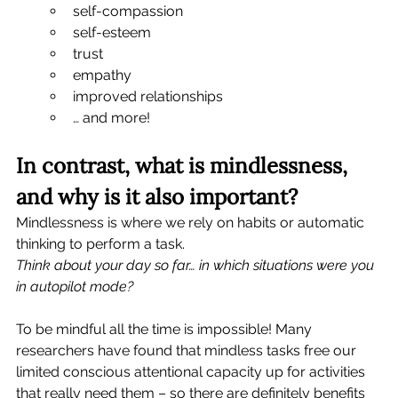
self-compassion
self-esteem
trust
empathy
improved relationships
… and more! 
In contrast, what is mindlessness, 
and why is it also important?
Mindlessness is where we rely on habits or automatic 
thinking to perform a task.   
Think about your day so far… in which situations were you 
in autopilot mode? 
To be mindful all the time is impossible! Many 
researchers have found that mindless tasks free our 
limited conscious attentional capacity up for activities 
that really need them – so there are definitely benefits 